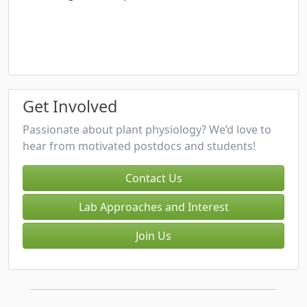
Get Involved
Passionate about plant physiology? We’d love to
hear from motivated postdocs and students!
Contact Us
Lab Approaches and Interest
Join Us