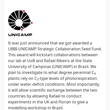
It was just announced that we got awarded a
UBBI-UNICAMP Strategic Collaboration Seed Fund.
This award will kickstart collaborations between
our lab at UoB and Rafael Ribeiro at the State
University of Campinas (UNICAMP) in Brazil. We
plan to investigate to what degree perennial C
4
plants rely on C
-type levels of photorespiration
3
under water-deficit conditions. Most importantly,
it will allow scientific exchange between the two
countries by allowing Rafael to conduct
experiments in the UK and Florian to give a
modelling workshop in Brazil.