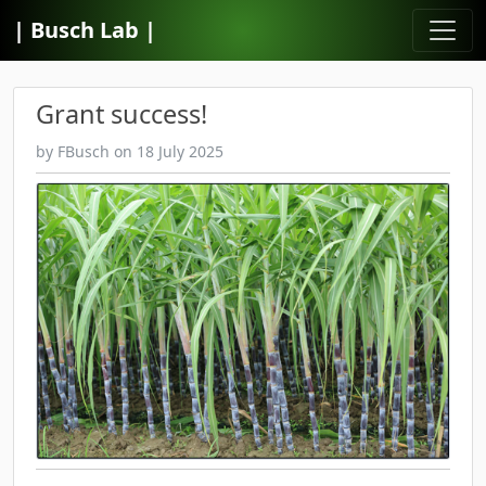
| Busch Lab |
Grant success!
by FBusch
on 18 July 2025